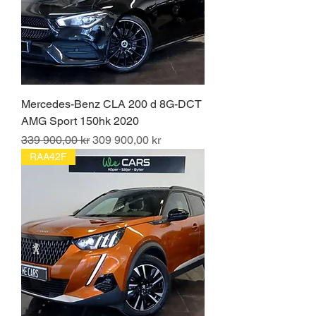
Mercedes-Benz CLA 200 d 8G-DCT
AMG Sport 150hk 2020
Ordinarie pris
Reapris
339 900,00 kr
309 900,00 kr
RAA42F