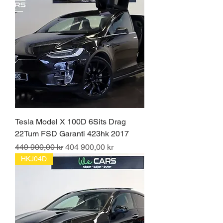
Tesla Model X 100D 6Sits Drag
22Tum FSD Garanti 423hk 2017
Ordinarie pris
Reapris
449 900,00 kr
404 900,00 kr
HKJ04D