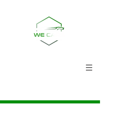
Ring oss | TEL:
08-30 33 87