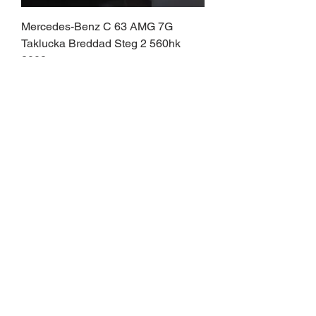
Mercedes-Benz C 63 AMG 7G
Taklucka Breddad Steg 2 560hk
2008
Pris
369 900,00 kr
PJJ009
BMW X6 M50d M Sport Taklucka
HuD Softclose H/K Cockpit 381hk