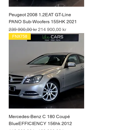
Peugeot 2008 1.2EAT GT-Line
PANO Sub-Woofers 155HK 2021
Ordinarie pris
Reapris
239 900,00 kr
214 900,00 kr
FNX758
Mercedes-Benz C 180 Coupé
BlueEFFICIENCY 156hk 2012