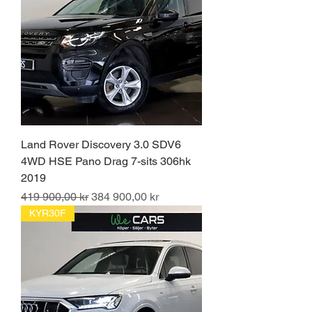
Land Rover Discovery 3.0 SDV6
4WD HSE Pano Drag 7-sits 306hk
2019
Ordinarie pris
Reapris
419 900,00 kr
384 900,00 kr
KYR30F