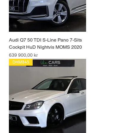
Audi Q7 50 TDI S-Line Pano 7-Sits
Cockpit HuD Nightvis MOMS 2020
Pris
639 900,00 kr
DHM845