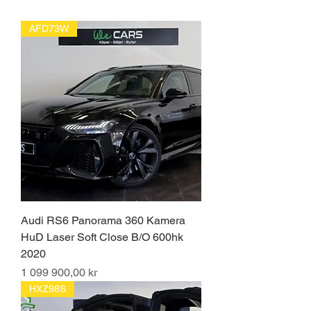
AFD73W
Audi RS6 Panorama 360 Kamera
HuD Laser Soft Close B/O 600hk
2020
Pris
1 099 900,00 kr
HXZ98S